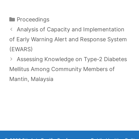
Categories
Proceedings
Analysis of Capacity and Implementation
of Early Warning Alert and Response System
(EWARS)
Assessing Knowledge on Type-2 Diabetes
Mellitus Among Community Members of
Mantin, Malaysia