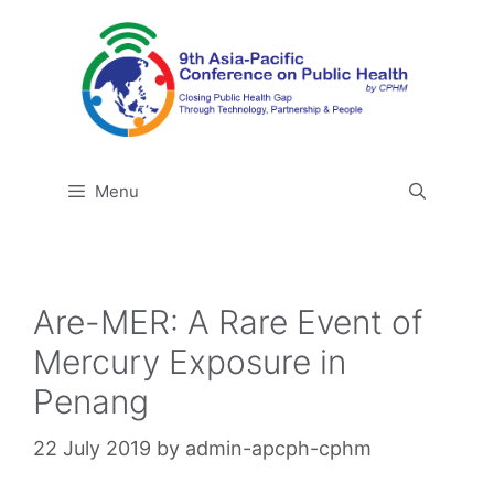
Skip
to
content
Menu
Are-MER: A Rare Event of
Mercury Exposure in
Penang
22 July 2019
by
admin-apcph-cphm