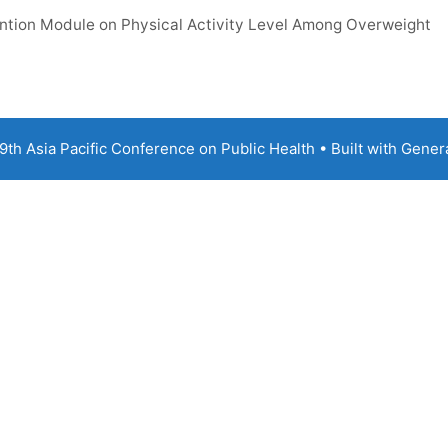
vention Module on Physical Activity Level Among Overweight
th Asia Pacific Conference on Public Health
• Built with
Gener