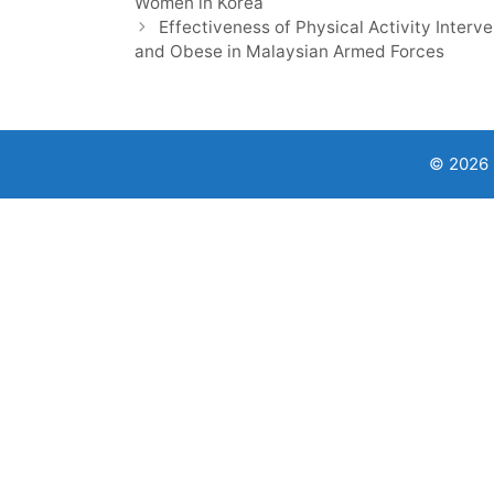
Women in Korea
Effectiveness of Physical Activity Inter
and Obese in Malaysian Armed Forces
© 2026 9