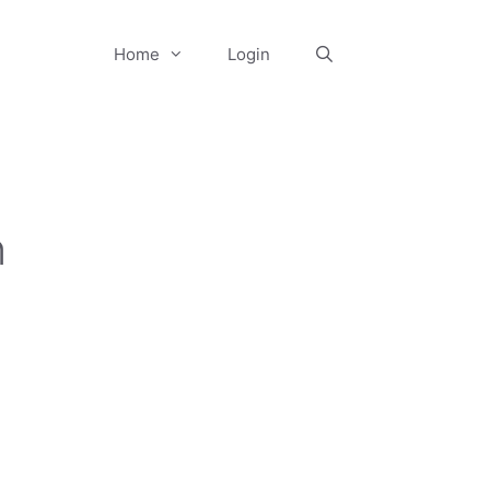
Home
Login
n