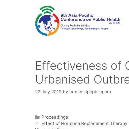
Skip
to
content
Effectiveness of 
Urbanised Outbre
22 July 2019
by
admin-apcph-cphm
Categories
Proceedings
Effect of Hormone Replacement Therapy 