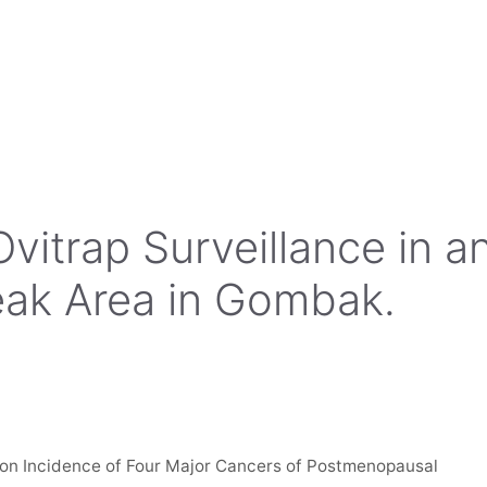
Ovitrap Surveillance in a
ak Area in Gombak.
on Incidence of Four Major Cancers of Postmenopausal