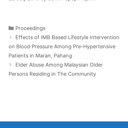
Categories
Proceedings
Effects of IMB Based Lifestyle Intervention
on Blood Pressure Among Pre-Hypertensive
Patients in Maran, Pahang
Elder Abuse Among Malaysian Older
Persons Residing in The Community