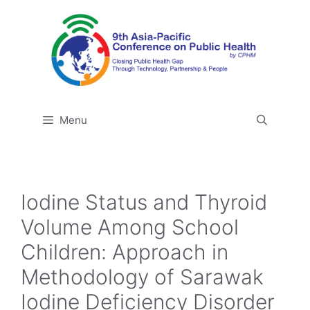
Skip
to
content
Menu
Iodine Status and Thyroid
Volume Among School
Children: Approach in
Methodology of Sarawak
Iodine Deficiency Disorder