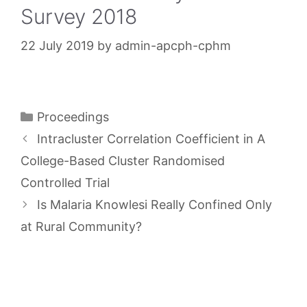
Survey 2018
22 July 2019
by
admin-apcph-cphm
Categories
Proceedings
Intracluster Correlation Coefficient in A
College-Based Cluster Randomised
Controlled Trial
Is Malaria Knowlesi Really Confined Only
at Rural Community?