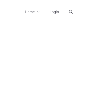
Home
Login