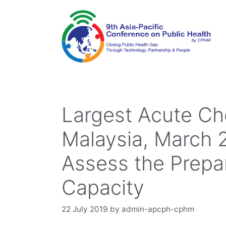
Skip
to
content
Largest Acute Che
Malaysia, March 
Assess the Prep
Capacity
22 July 2019
by
admin-apcph-cphm