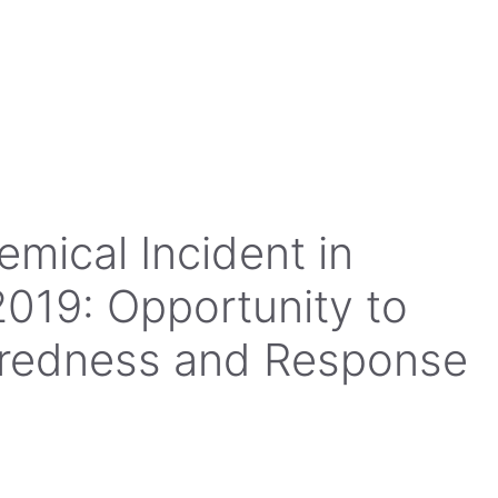
mical Incident in
2019: Opportunity to
aredness and Response