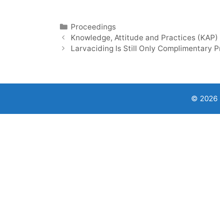
Categories
Proceedings
Knowledge, Attitude and Practices (KAP)
Larvaciding Is Still Only Complimentary 
© 2026 9