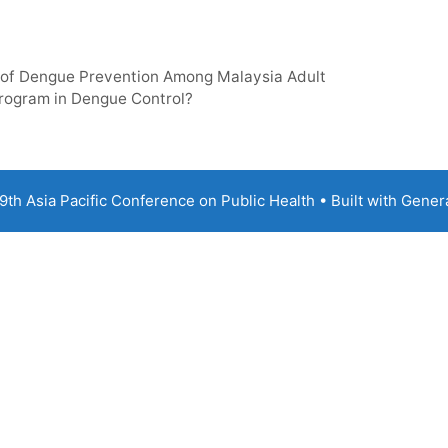
 of Dengue Prevention Among Malaysia Adult
Program in Dengue Control?
th Asia Pacific Conference on Public Health
• Built with
Gener