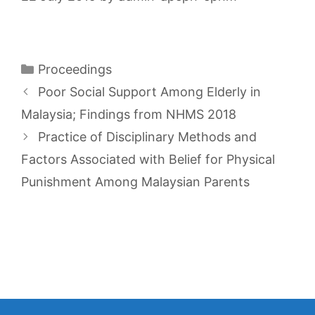
Categories
Proceedings
Poor Social Support Among Elderly in
Malaysia; Findings from NHMS 2018
Practice of Disciplinary Methods and
Factors Associated with Belief for Physical
Punishment Among Malaysian Parents