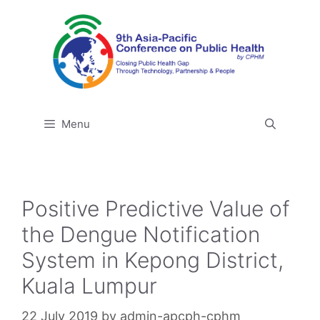
Skip
to
content
Menu
Positive Predictive Value of
the Dengue Notification
System in Kepong District,
Kuala Lumpur
22 July 2019
by
admin-apcph-cphm