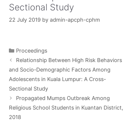
Sectional Study
22 July 2019
by
admin-apcph-cphm
Categories
Proceedings
Relationship Between High Risk Behaviors
and Socio-Demographic Factors Among
Adolescents in Kuala Lumpur: A Cross-
Sectional Study
Propagated Mumps Outbreak Among
Religious School Students in Kuantan District,
2018