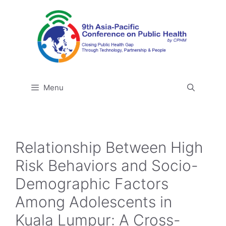
Skip
to
content
Menu
Relationship Between High
Risk Behaviors and Socio-
Demographic Factors
Among Adolescents in
Kuala Lumpur: A Cross-