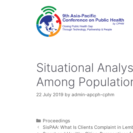
Skip
to
content
Situational Analy
Among Population
22 July 2019
by
admin-apcph-cphm
Categories
Proceedings
SisPAA: What Is Clients Complaint in Lem