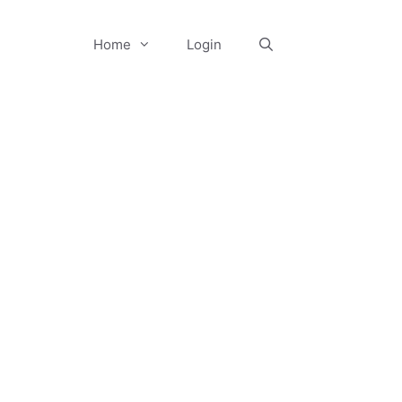
Home
Login