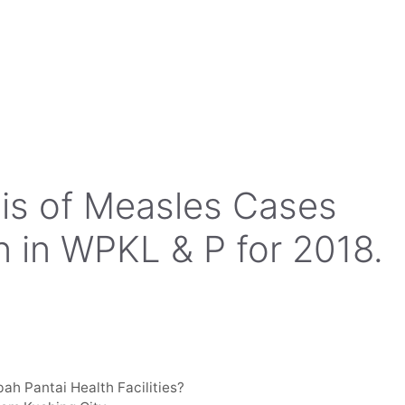
sis of Measles Cases
 in WPKL & P for 2018.
bah Pantai Health Facilities?