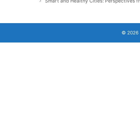
Smart and Healthy Cities: Perspectives f
© 2026 9