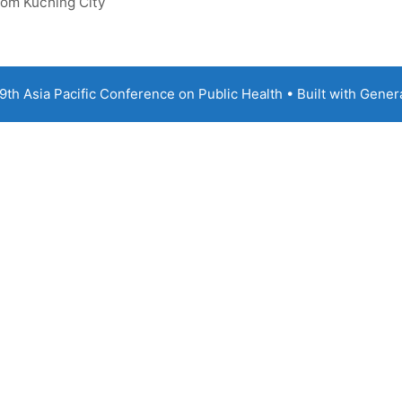
rom Kuching City
th Asia Pacific Conference on Public Health
• Built with
Gener