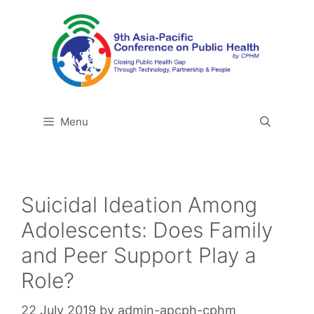
Skip
to
content
Menu
Suicidal Ideation Among
Adolescents: Does Family
and Peer Support Play a
Role?
22 July 2019
by
admin-apcph-cphm