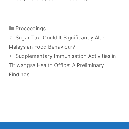
Categories
Proceedings
Sugar Tax: Could It Significantly Alter
Malaysian Food Behaviour?
Supplementary Immunisation Activities in
Titiwangsa Health Office: A Preliminary
Findings