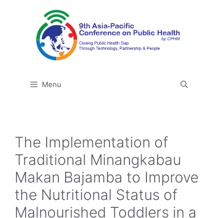
Skip
to
content
Menu
The Implementation of
Traditional Minangkabau
Makan Bajamba to Improve
the Nutritional Status of
Malnourished Toddlers in a