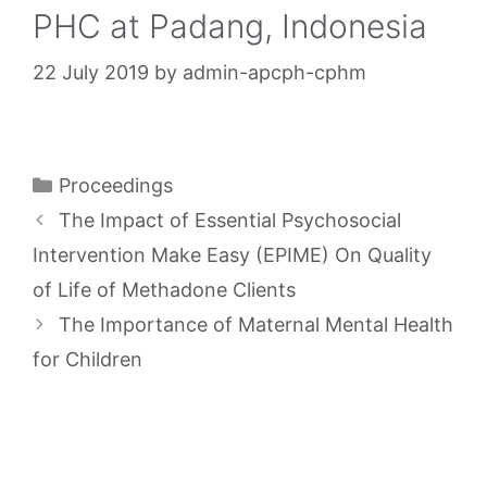
PHC at Padang, Indonesia
22 July 2019
by
admin-apcph-cphm
Categories
Proceedings
The Impact of Essential Psychosocial
Intervention Make Easy (EPIME) On Quality
of Life of Methadone Clients
The Importance of Maternal Mental Health
for Children