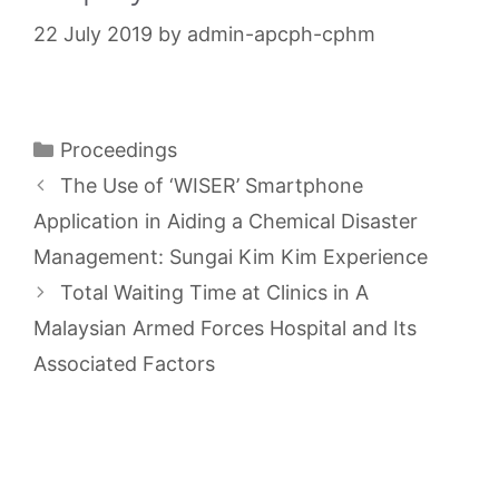
22 July 2019
by
admin-apcph-cphm
Categories
Proceedings
The Use of ‘WISER’ Smartphone
Application in Aiding a Chemical Disaster
Management: Sungai Kim Kim Experience
Total Waiting Time at Clinics in A
Malaysian Armed Forces Hospital and Its
Associated Factors