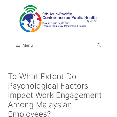
Skip
to
content
Menu
To What Extent Do
Psychological Factors
Impact Work Engagement
Among Malaysian
Employees?