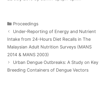
Categories
Proceedings
Under-Reporting of Energy and Nutrient
Intake from 24-Hours Diet Recalls in The
Malaysian Adult Nutrition Surveys (MANS
2014 & MANS 2003)
Urban Dengue Outbreaks: A Study on Key
Breeding Containers of Dengue Vectors