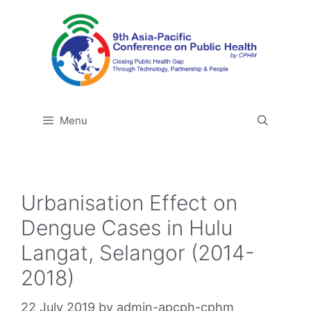
Skip
to
content
Menu
Urbanisation Effect on
Dengue Cases in Hulu
Langat, Selangor (2014-
2018)
22 July 2019
by
admin-apcph-cphm