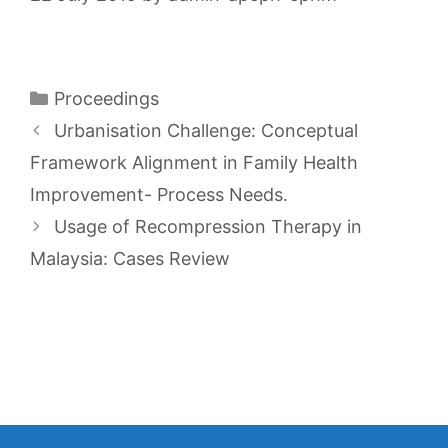
Categories
Proceedings
Urbanisation Challenge: Conceptual
Framework Alignment in Family Health
Improvement- Process Needs.
Usage of Recompression Therapy in
Malaysia: Cases Review