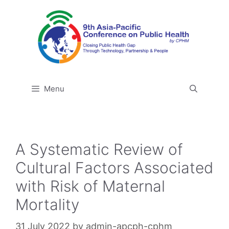
Skip
to
content
Menu
A Systematic Review of
Cultural Factors Associated
with Risk of Maternal
Mortality
31 July 2022
by
admin-apcph-cphm