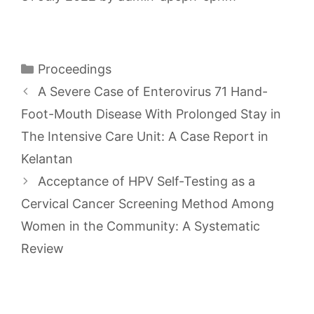
Categories
Proceedings
A Severe Case of Enterovirus 71 Hand-
Foot-Mouth Disease With Prolonged Stay in
The Intensive Care Unit: A Case Report in
Kelantan
Acceptance of HPV Self-Testing as a
Cervical Cancer Screening Method Among
Women in the Community: A Systematic
Review