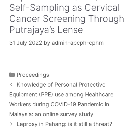
Self-Sampling as Cervical
Cancer Screening Through
Putrajaya’s Lense
31 July 2022
by
admin-apcph-cphm
Categories
Proceedings
Knowledge of Personal Protective
Equipment (PPE) use among Healthcare
Workers during COVID-19 Pandemic in
Malaysia: an online survey study
Leprosy in Pahang: is it still a threat?