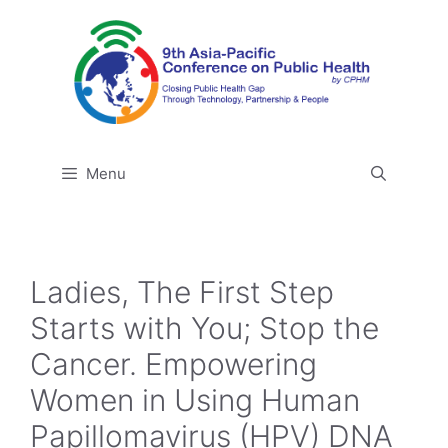
Skip
to
content
Menu
Ladies, The First Step
Starts with You; Stop the
Cancer. Empowering
Women in Using Human
Papillomavirus (HPV) DNA