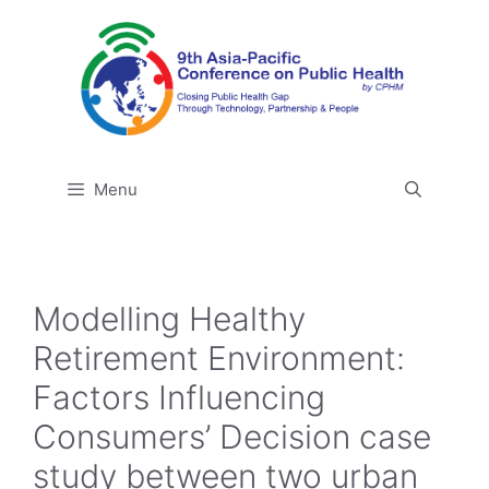
Skip
to
content
Menu
Modelling Healthy
Retirement Environment:
Factors Influencing
Consumers’ Decision case
study between two urban