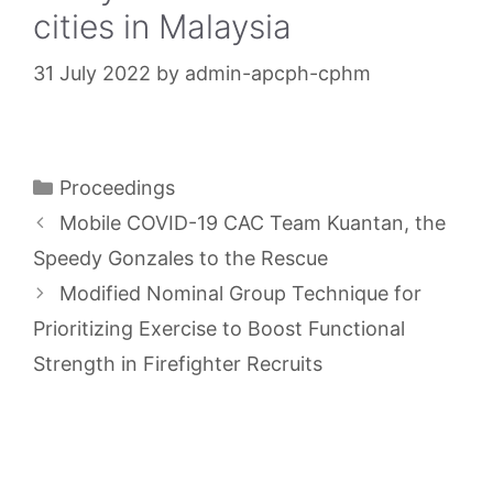
cities in Malaysia
31 July 2022
by
admin-apcph-cphm
Categories
Proceedings
Mobile COVID-19 CAC Team Kuantan, the
Speedy Gonzales to the Rescue
Modified Nominal Group Technique for
Prioritizing Exercise to Boost Functional
Strength in Firefighter Recruits