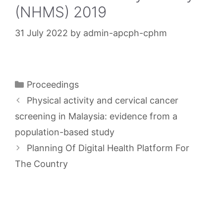
(NHMS) 2019
31 July 2022
by
admin-apcph-cphm
Categories
Proceedings
Physical activity and cervical cancer
screening in Malaysia: evidence from a
population-based study
Planning Of Digital Health Platform For
The Country