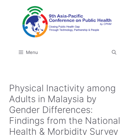
Skip
to
content
Menu
Physical Inactivity among
Adults in Malaysia by
Gender Differences:
Findings from the National
Health & Morbidity Survey