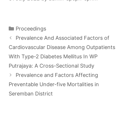
Categories
Proceedings
Prevalence And Associated Factors of
Cardiovascular Disease Among Outpatients
With Type-2 Diabetes Mellitus In WP
Putrajaya: A Cross-Sectional Study
Prevalence and Factors Affecting
Preventable Under-five Mortalities in
Seremban District