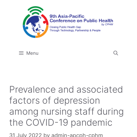
Skip
to
content
Menu
Prevalence and associated
factors of depression
among nursing staff during
the COVID-19 pandemic
31 July 2022
by
admin-apcph-cphm