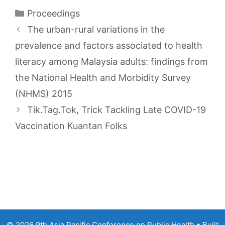
Categories
Proceedings
The urban-rural variations in the
prevalence and factors associated to health
literacy among Malaysia adults: findings from
the National Health and Morbidity Survey
(NHMS) 2015
Tik.Tag.Tok, Trick Tackling Late COVID-19
Vaccination Kuantan Folks
© 2026 9th Asia Pacific Conference on Public Health
• Built