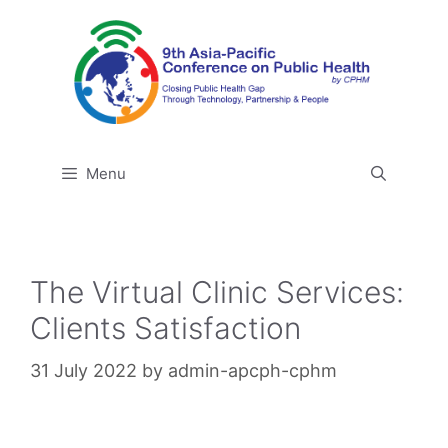
Skip
to
content
Menu
The Virtual Clinic Services:
Clients Satisfaction
31 July 2022
by
admin-apcph-cphm