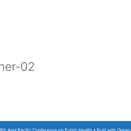
ner-02
th Asia Pacific Conference on Public Health
• Built with
Gener