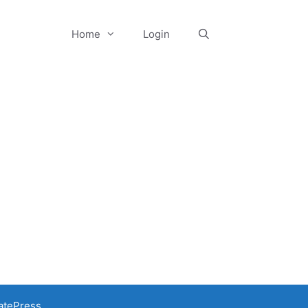
Home
Login
atePress