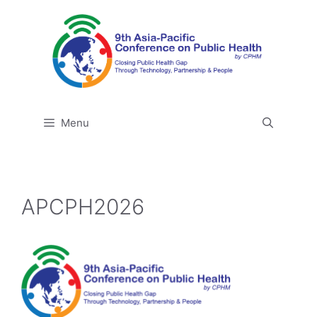
Skip
to
content
Menu
APCPH2026