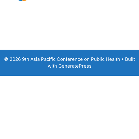
© 2026 9th Asia Pacific Conference on Public Health
• Built
with
GeneratePress