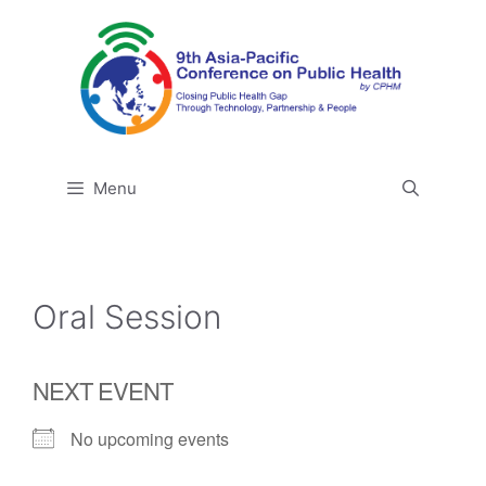
Skip
to
content
Menu
Oral Session
NEXT EVENT
No upcoming events