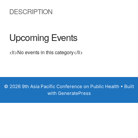
DESCRIPTION
Upcoming Events
<li>No events in this category</li>
© 2026 9th Asia Pacific Conference on Public Health
• Built
with
GeneratePress