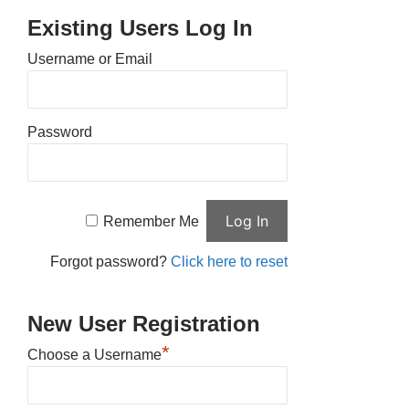
Existing Users Log In
Username or Email
Password
Remember Me
Forgot password?
Click here to reset
New User Registration
*
Choose a Username