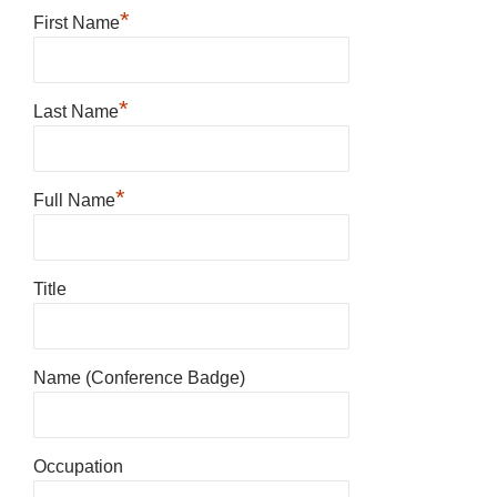
*
First Name
*
Last Name
*
Full Name
Title
Name (Conference Badge)
Occupation