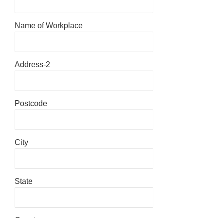
Name of Workplace
Address-2
Postcode
City
State