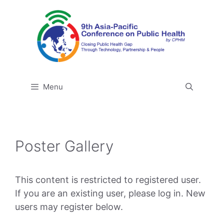
Skip
to
content
Menu
Poster Gallery
This content is restricted to registered user.
If you are an existing user, please log in. New
users may register below.