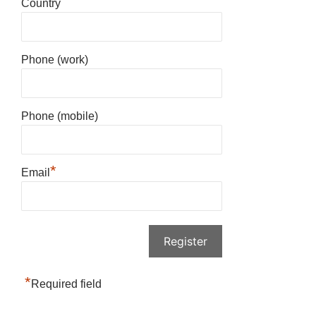
Country
Phone (work)
Phone (mobile)
*
Email
*
Required field