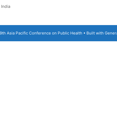
 India
th Asia Pacific Conference on Public Health
• Built with
Gener