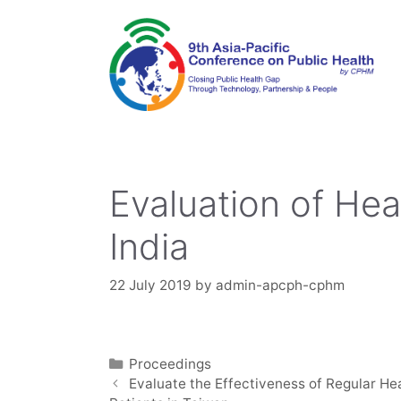
Skip
to
content
Evaluation of He
India
22 July 2019
by
admin-apcph-cphm
Categories
Proceedings
Evaluate the Effectiveness of Regular H