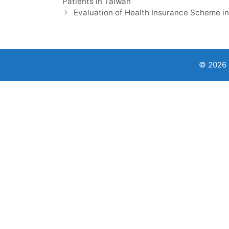
Patients in Taiwan
Evaluation of Health Insurance Scheme in
© 2026 9