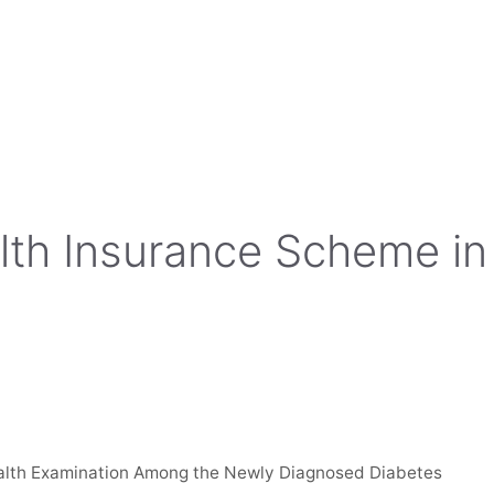
alth Insurance Scheme in
ealth Examination Among the Newly Diagnosed Diabetes