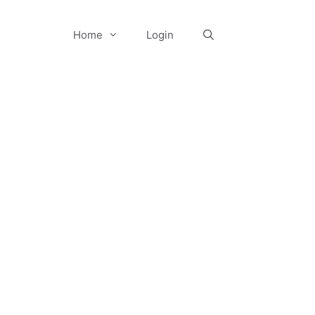
Home
Login