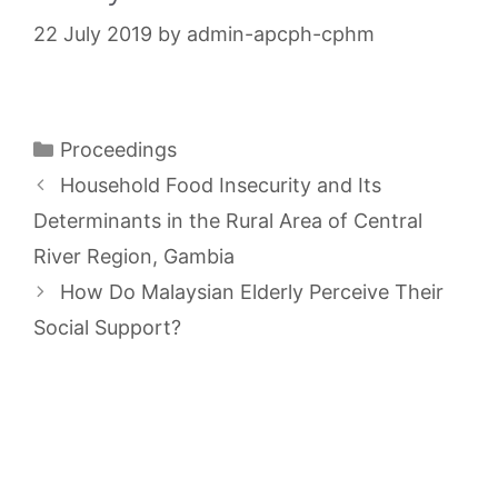
22 July 2019
by
admin-apcph-cphm
Categories
Proceedings
Household Food Insecurity and Its
Determinants in the Rural Area of Central
River Region, Gambia
How Do Malaysian Elderly Perceive Their
Social Support?