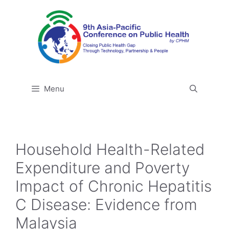
Skip
to
content
Menu
Household Health-Related
Expenditure and Poverty
Impact of Chronic Hepatitis
C Disease: Evidence from
Malaysia