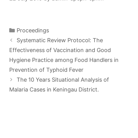
Categories
Proceedings
Systematic Review Protocol: The
Effectiveness of Vaccination and Good
Hygiene Practice among Food Handlers in
Prevention of Typhoid Fever
The 10 Years Situational Analysis of
Malaria Cases in Keningau District.