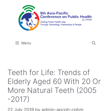
Skip
to
content
Menu
Teeth for Life: Trends of
Elderly Aged 60 With 20 Or
More Natural Teeth (2005
-2017)
22 July 2019
by
admin-apcph-cphm