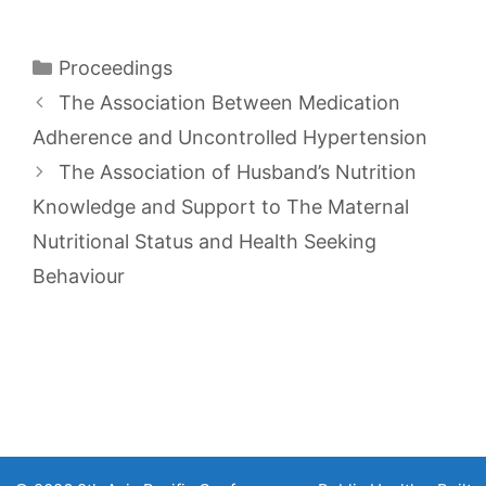
Categories
Proceedings
The Association Between Medication
Adherence and Uncontrolled Hypertension
The Association of Husband’s Nutrition
Knowledge and Support to The Maternal
Nutritional Status and Health Seeking
Behaviour