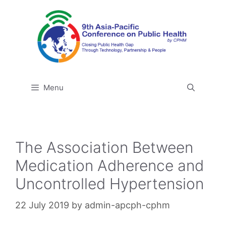
Skip
to
content
Menu
The Association Between
Medication Adherence and
Uncontrolled Hypertension
22 July 2019
by
admin-apcph-cphm