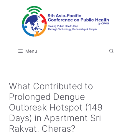
Skip
to
content
Menu
What Contributed to
Prolonged Dengue
Outbreak Hotspot (149
Days) in Apartment Sri
Rakyat, Cheras?