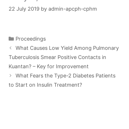
22 July 2019
by
admin-apcph-cphm
Categories
Proceedings
What Causes Low Yield Among Pulmonary
Tuberculosis Smear Positive Contacts in
Kuantan? – Key for Improvement
What Fears the Type-2 Diabetes Patients
to Start on Insulin Treatment?