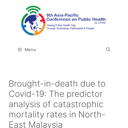
Skip
to
content
Menu
Brought-in-death due to
Covid-19: The predictor
analysis of catastrophic
mortality rates in North-
East Malaysia