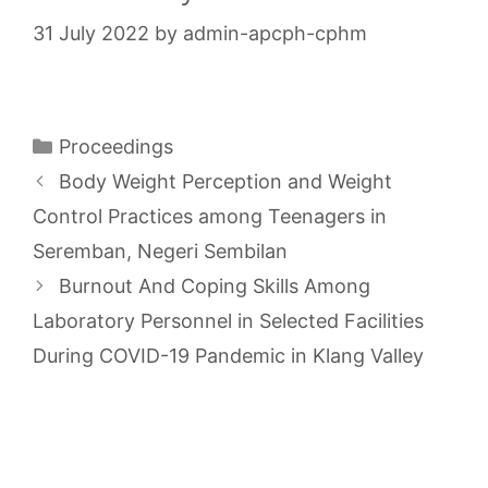
31 July 2022
by
admin-apcph-cphm
Categories
Proceedings
Body Weight Perception and Weight
Control Practices among Teenagers in
Seremban, Negeri Sembilan
Burnout And Coping Skills Among
Laboratory Personnel in Selected Facilities
During COVID-19 Pandemic in Klang Valley