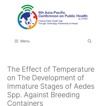
Skip
to
content
Menu
The Effect of Temperature
on The Development of
Immature Stages of Aedes
Spp. Against Breeding
Containers