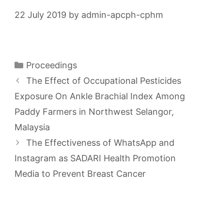
22 July 2019
by
admin-apcph-cphm
Categories
Proceedings
The Effect of Occupational Pesticides
Exposure On Ankle Brachial Index Among
Paddy Farmers in Northwest Selangor,
Malaysia
The Effectiveness of WhatsApp and
Instagram as SADARI Health Promotion
Media to Prevent Breast Cancer